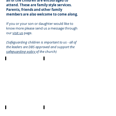
all of the children are encouraged to
attend. These are family style services.
Parents, friends and other family
members are also welcome to come along.
If you or your son or daughter would like to
know more please send us a message through
our
visit us
page.
(Safeguarding children is important to us - all of
the leaders are DBS approved and support the
safeguarding policy
of the church)