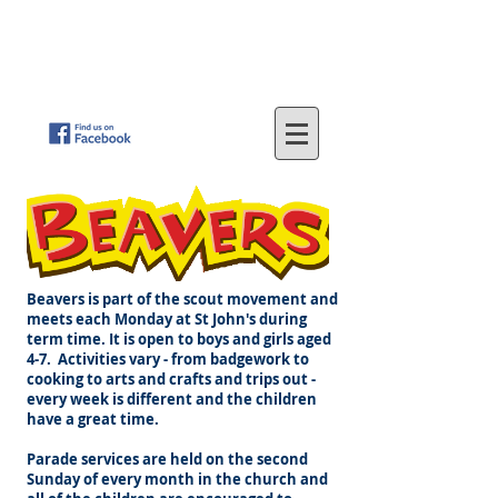
St
. John's Methodist Church
(Parkfield, Wolverhampton)
"LOVING GOD - SERVING OTHERS"
Beavers is part of the scout movement and
meets each Monday at St John's during
term time. It is open to boys and girls aged
4-7. Activities vary - from badgework to
cooking to arts and crafts and trips out -
every week is different and the children
have a great time.
Parade services are held on the second
Sunday of every month in the church and