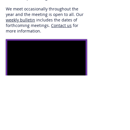
We meet occasionally throughout the
year and the meeting is open to all. Our
weekly bulletin
includes the dates of
forthcoming meetings.
Contact us
for
more information.
The video reminds us of the need to reach
out beyond the walls of the church and
into the community. Click to watch...
© 2025 - St John's Methodist Church