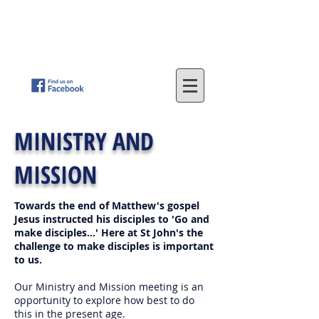
St
. John's Methodist Church
(Parkfield, Wolverhampton)
"LOVING GOD - SERVING OTHERS"
MINISTRY AND
MISSION
Towards the end of Matthew's gospel
Jesus instructed his disciples to 'Go and
make disciples...' Here at St John's the
challenge to make disciples is important
to us.
Our Ministry and Mission meeting is an
opportunity to explore how best to do
this in the present age.