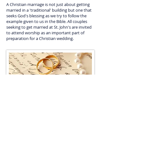
A Christian marriage is not just about getting
married in a 'traditional' building but one that
seeks God's blessing as we try to follow the
example given to us in the Bible. All couples
seeking to get married at St. John's are invited
to attend worship as an important part of
preparation for a Christian wedding.
If you are thinking about getting married at St
John's then the first step is to
contact the
minister
who will answer any questions and if
appropriate arrange to come and meet with you
to discuss things further.
© 2025 - St John's Methodist Church
558 Wolverhampton Road East,
Parkfield,