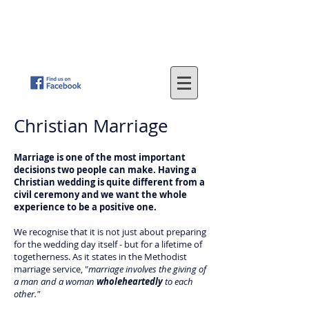
St
. John's Methodist Church
(Parkfield, Wolverhampton)
"LOVING GOD - SERVING OTHERS"
Christian Marriage
Marriage is one of the most important
decisions two people can make. Having a
Christian wedding is quite different from a
civil ceremony and we want the whole
experience to be a positive one.
We recognise that it is not just about preparing
for the wedding day itself - but for a lifetime of
togetherness. As it states in the Methodist
marriage service, "
marriage involves the giving of
a man and a woman
wholeheartedly
to each
other."