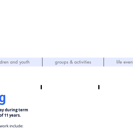
hn's Methodist Church
(Parkfield, Wolverhampton)
OVING GOD - SERVING OTHERS"
ldren and youth
groups & activities
life even
ay during term
of 11 years.
work include: