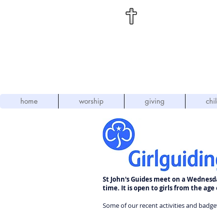
St
. Jo
"L
home
worship
giving
chi
St John's Guides meet on a Wednesd
time. It is open to girls from the age 
Some of our recent activities and badge