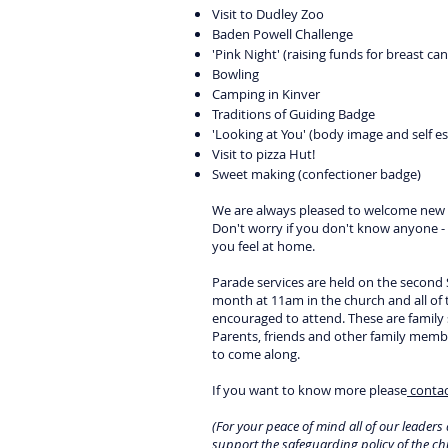
Visit to Dudley Zoo
Baden Powell Challenge
'Pink Night' (raising funds for breast can
Bowling
Camping in Kinver
Traditions of Guiding Badge
'Looking at You' (body image and self e
Visit to pizza Hut!
Sweet making (confectioner badge)
We are always pleased to welcome new g
Don't worry if you don't know anyone -
you feel at home.
Parade services are held on the second
month at 11am in the church and all of 
encouraged to attend. These are family s
Parents, friends and other family memb
to come along.
If you want to know more please
contac
(For your peace of mind all of our leader
support the
safeguarding policy
of the ch