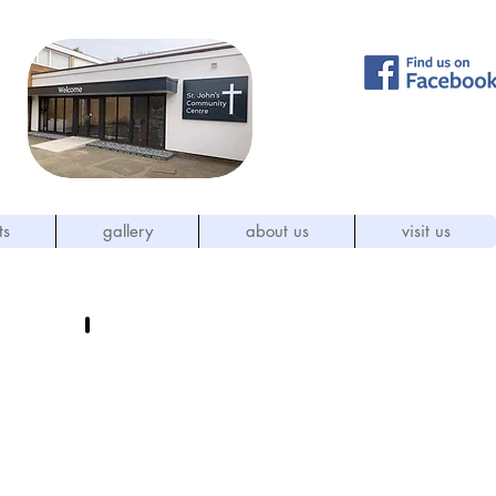
ts
gallery
about us
visit us