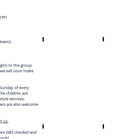
cer)
steem)
irls to the group.
 we will soon make
 Sunday of every
the children are
tyle services.
ers are also welcome
t us.
s are DBS checked and
urch)