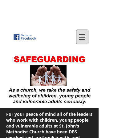
St
. John's Methodist Church
(Parkfield, Wolverhampton)
"LOVING GOD - SERVING OTHERS"
For your peace of mind all of the leaders
who work with children, young people
and vulnerable adults at St. John's
Methodist Church have been DBS
checked and are familiar with, and