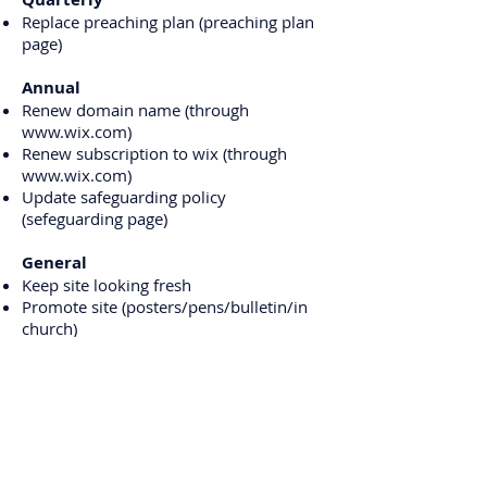
Replace preaching plan (preaching plan
page)
Annual
Renew domain name (through
www.wix.com
)
Renew subscription to wix (through
www.wix.com
)
Update safeguarding policy
(sefeguarding page)
General
Keep site looking fresh
Promote site (posters/pens/bulletin/in
church)
Check links to ensure they still work
Ask congregation for new ideas
Add any new groups/activities