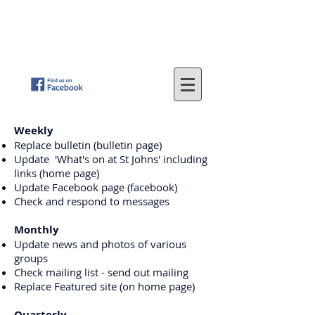
St
. John's Methodist Church
(Parkfield, Wolverhampton)
"LOVING GOD - SERVING OTHERS"
Weekly
Replace bulletin (bulletin page)
Update 'What's on at St Johns' including
links (home page)
Update Facebook page (facebook)
Check and respond to messages
Monthly
Update news and photos of various
groups
Check mailing list - send out mailing
Replace Featured site (on home page)
Quarterly